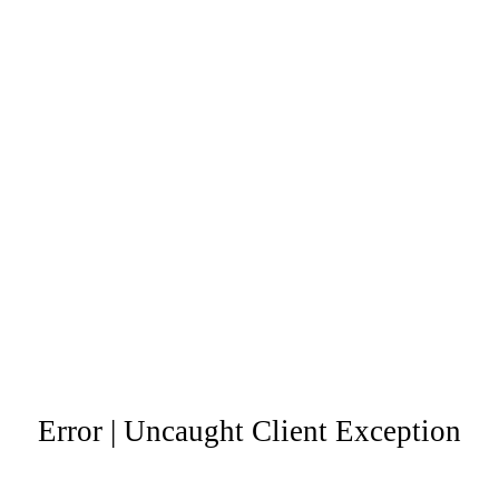
Error | Uncaught Client Exception