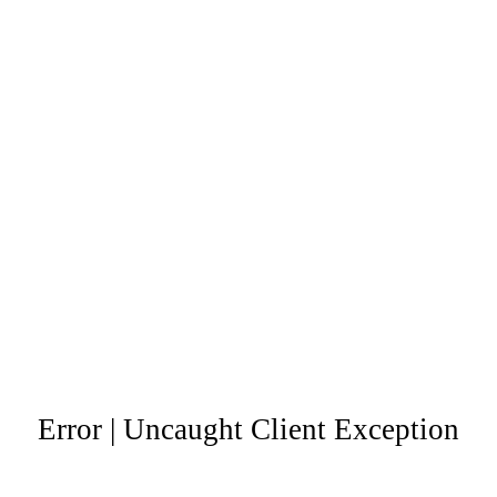
Error | Uncaught Client Exception