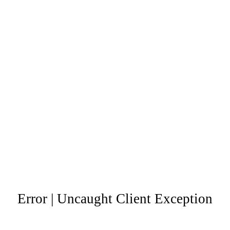
Error | Uncaught Client Exception