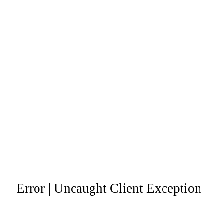
Error | Uncaught Client Exception