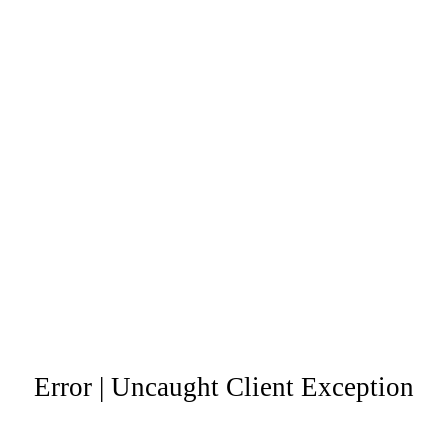
Error | Uncaught Client Exception