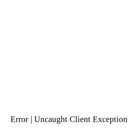
Error | Uncaught Client Exception